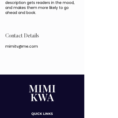
description gets readers in the mood,
and makes them more likely to go
ahead and book.
Contact Details
mimitv@me.com
QUICK LINKS