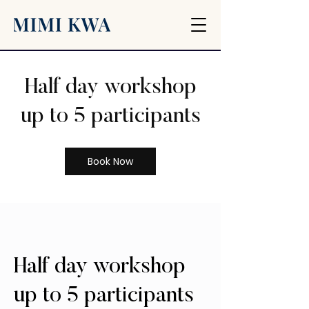
Half day workshop
up to 5 participants
Book Now
Half day workshop
up to 5 participants