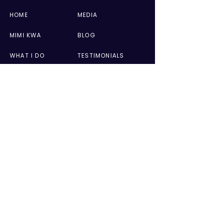
HOME
MEDIA
MIMI KWA
BLOG
WHAT I DO
TESTIMONIALS
BOOKS
CONTACT
PRIVACY POLICY
WEBSITE TERMS OF USE
GET IN TOUCH
AUTHOR APPEARANCES & MEDIA
mimitv@me.com
SPEAKING ENGAGEMENTS
mimitv@me.com