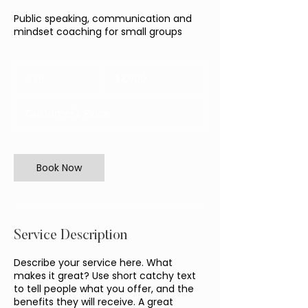
Public speaking, communication and
mindset coaching for small groups
2,000
Australian
4 hr
4
$2,000
dollars
h
r
Customer's Place
Book Now
Service Description
Describe your service here. What
makes it great? Use short catchy text
to tell people what you offer, and the
benefits they will receive. A great